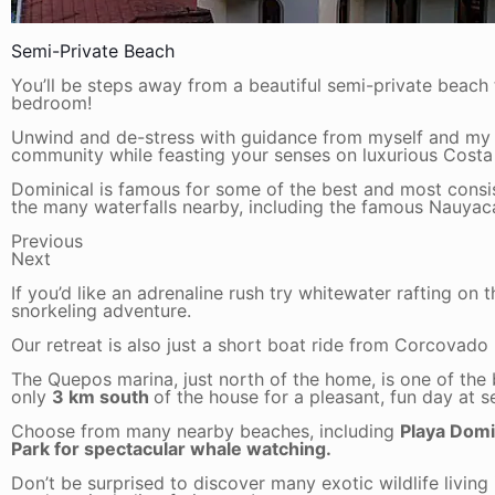
Semi-Private Beach
You’ll be steps away from a beautiful semi-private beach
bedroom!
Unwind and de-stress with guidance from myself and my 
community while feasting your senses on luxurious Costa
Dominical is famous for some of the best and most consiste
the many waterfalls nearby, including the famous Nauyac
Previous
Next
If you’d like an adrenaline rush try whitewater rafting on 
snorkeling adventure.
Our retreat is also just a short boat ride from Corcovado
The Quepos marina, just north of the home, is one of the b
only
3 km south
of the house for a pleasant, fun day at 
Choose from many nearby beaches, including
Playa Domin
Park for spectacular whale watching.
Don’t be surprised to discover many exotic wildlife living