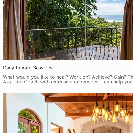
Daily Private Sessions
What would you like to heal? Work on? Achieve? Gain? Thi
As a Life Coach with extensive experience, I can help you