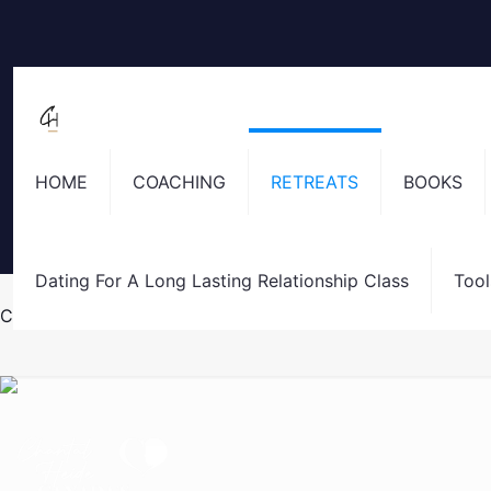
HOME
COACHING
RETREATS
BOOKS
Dating For A Long Lasting Relationship Class
Tool
Costa Rica Retreat Registration