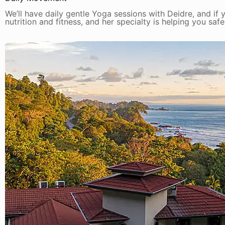
We’ll have daily gentle Yoga sessions with Deidre, and if y
nutrition and fitness, and her specialty is helping you saf