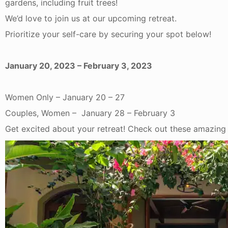
gardens, including fruit trees!
We’d love to join us at our upcoming retreat.
Prioritize your self-care by securing your spot below!
January 20, 2023 – February 3, 2023
Women Only – January 20 – 27
Couples, Women – January 28 – February 3
Get excited about your retreat! Check out these amazing