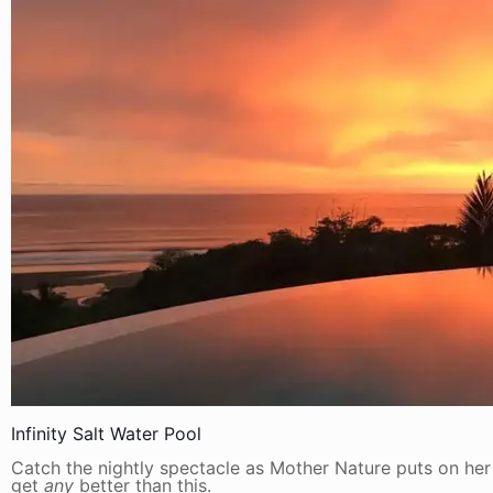
Infinity Salt Water Pool
Catch the nightly spectacle as Mother Nature puts on her 
get
any
better than this.