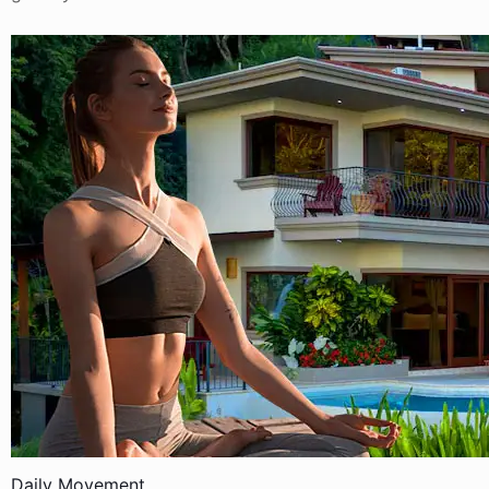
Daily Movement