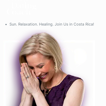
Sun. Relaxation. Healing. Join Us in Costa Rica!