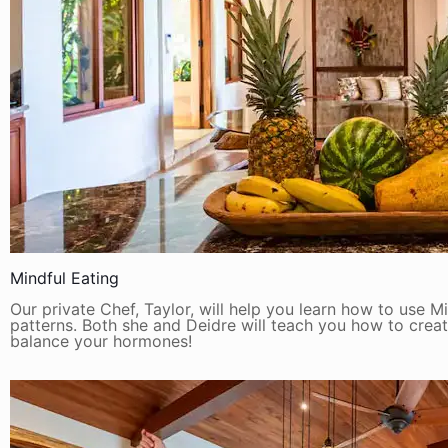
Mindful Eating
Our private Chef, Taylor, will help you learn how to use M
patterns. Both she and Deidre will teach you how to crea
balance your hormones!