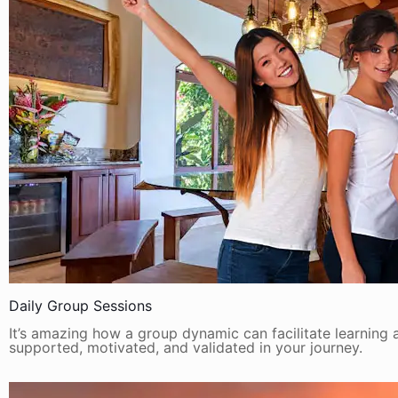
Daily Group Sessions
It’s amazing how a group dynamic can facilitate learning a
supported, motivated, and validated in your journey.