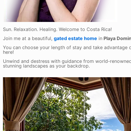
Sun. Relaxation. Healing. Welcome to Costa Rica!
Join me at a beautiful,
gated estate home
in
Playa Domini
You can choose your length of stay and take advantage 
here!
Unwind and destress with guidance from world-renowned
stunning landscapes as your backdrop.