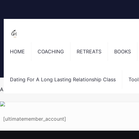
HOME
COACHING
RETREATS
BOOKS
Dating For A Long Lasting Relationship Class
Tool
Account
[ultimatemember_account]