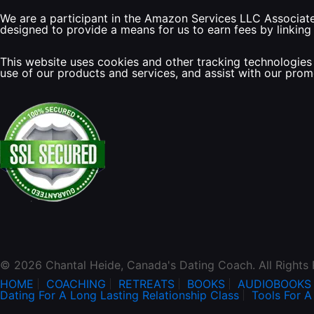
We are a participant in the Amazon Services LLC Associates
designed to provide a means for us to earn fees by linking
This website uses cookies and other tracking technologies 
use of our products and services, and assist with our pro
© 2026 Chantal Heide, Canada's Dating Coach. All Rights
HOME
COACHING
RETREATS
BOOKS
AUDIOBOOKS
Dating For A Long Lasting Relationship Class
Tools For A