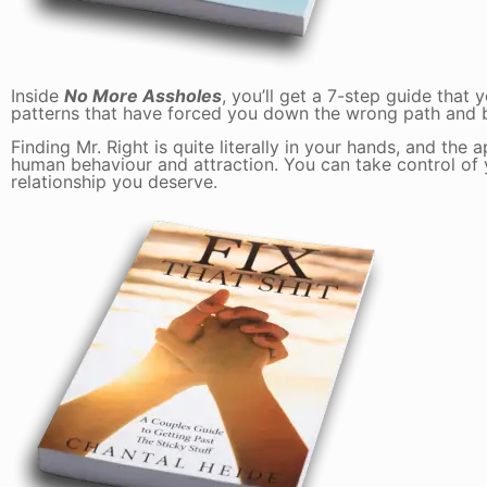
Inside
No More Assholes
, you’ll get a 7-step guide tha
patterns that have forced you down the wrong path and 
Finding Mr. Right is quite literally in your hands, and the
human behaviour and attraction. You can take control of y
relationship you deserve.