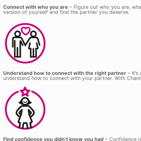
Connect with who you are
– Figure out who you are, wha
version of yourself and find the partner you deserve.
Understand how to connect with the right partner
– It’s
understand how to connect with your partner. With Chantal’
Find confidence you didn’t know you had
– Confidence is