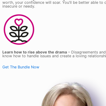
worth, your confidence will soar. You’ll be better able 
insecure or needy.
Learn how to rise above the drama
– Disagreements and a
know how to handle issues and create a loving relationsh
Get The Bundle Now