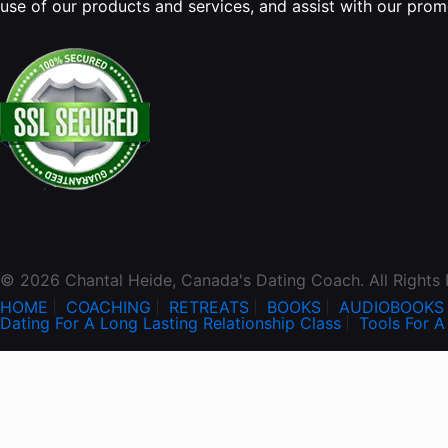
use of our products and services, and assist with our pro
© 2026 Chantal Heide, Canada's Dating Coach. All Rights
HOME
COACHING
RETREATS
BOOKS
AUDIOBOOKS
Dating For A Long Lasting Relationship Class
Tools For A