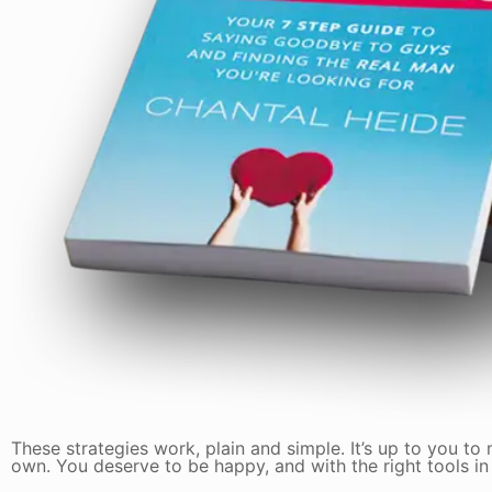
These strategies work, plain and simple. It’s up to you to
own. You deserve to be happy, and with the right tools in y