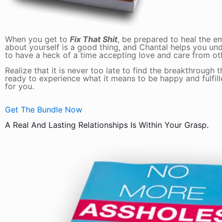
When you get to
Fix That Shit
, be prepared to heal the 
about yourself is a good thing, and Chantal helps you und
to have a heck of a time accepting love and care from ot
Realize that it is never too late to find the breakthrough 
ready to experience what it means to be happy and fulfilled
for you.
Get The Bundle Now
A Real And Lasting Relationships Is Within Your Grasp.