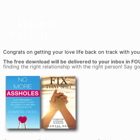
Congrats on getting your love life back on track with yo
The free download will be delivered to your inbox in F
finding the right relationship with the right person! Say g