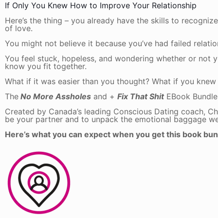
If Only You Knew How to Improve Your Relationship
Here’s the thing – you already have the skills to recogni
of love.
You might not believe it because you’ve had failed relations
You feel stuck, hopeless, and wondering whether or not yo
know you fit together.
What if it was easier than you thought? What if you kne
The
No More Assholes
and +
Fix That Shit
EBook Bundle
Created by Canada’s leading Conscious Dating coach, Cha
be your partner and to unpack the emotional baggage we 
Here’s what you can expect when you get this book bun