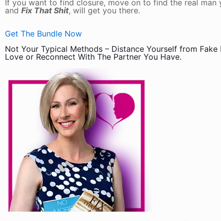
If you want to find closure, move on to find the real ma
and
Fix That Shit
, will get you there.
Get The Bundle Now
Not Your Typical Methods – Distance Yourself from Fake
Love or Reconnect With The Partner You Have.