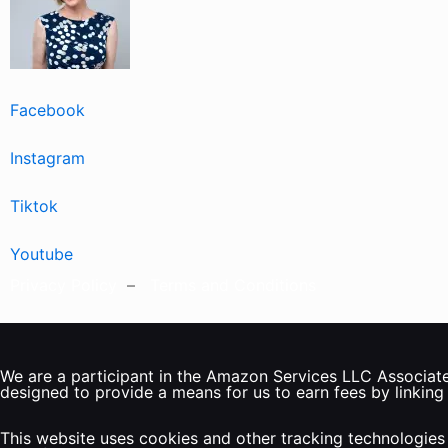
Facebook
Instagram
Tiktok
Youtube
Privacy Policy
–
Terms and Conditions
We are a participant in the Amazon Services LLC Associates
designed to provide a means for us to earn fees by linking
This website uses cookies and other tracking technologies 