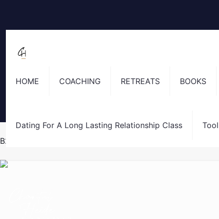
HOME
COACHING
RETREATS
BOOKS
Dating For A Long Lasting Relationship Class
Tool
B2 Thank You Page