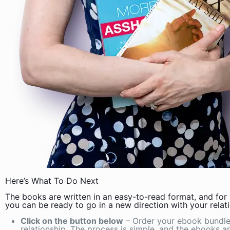
Here’s What To Do Next
The books are written in an easy-to-read format, and for l
you can be ready to go in a new direction with your relati
Click on the button below
– Order your ebook bundle 
relationship. The process is simple, and the ebooks a