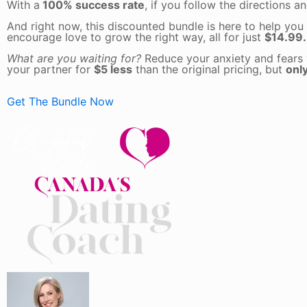
With a
100% success rate
, if you follow the directions 
And right now, this discounted bundle is here to help you
encourage love to grow the right way, all for just
$14.99.
What are you waiting for?
Reduce your anxiety and fears 
your partner for
$5 less
than the original pricing, but
only
Get The Bundle Now