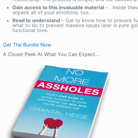
Gain access to this invaluable material
– . Inside the
unpack all of your emotions, too.
Read to understand
– Get to know how to prevent f
what to do to prevent massive issues later is pure gol
functional love.
Get The Bundle Now
A Closer Peek At What You Can Expect…