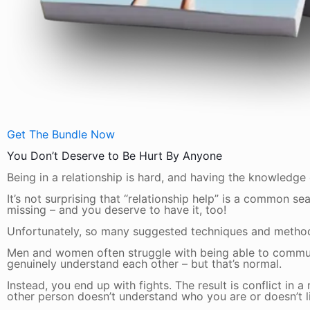
Get The Bundle Now
You Don’t Deserve to Be Hurt By Anyone
Being in a relationship is hard, and having the knowledge
It’s not surprising that “relationship help” is a common s
missing – and you deserve to have it, too!
Unfortunately, so many suggested techniques and methods j
Men and women often struggle with being able to communic
genuinely understand each other – but that’s normal.
Instead, you end up with fights. The result is conflict in a
other person doesn’t understand who you are or doesn’t li