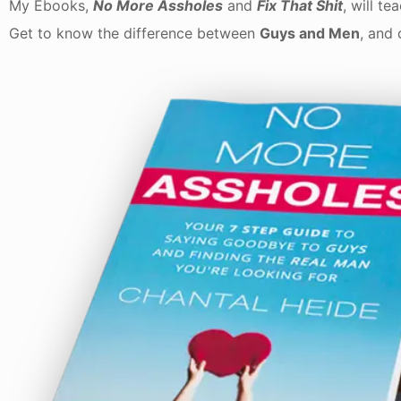
My Ebooks,
No More Assholes
and
Fix That Shit
, will t
Get to know the difference between
Guys and Men
, and 