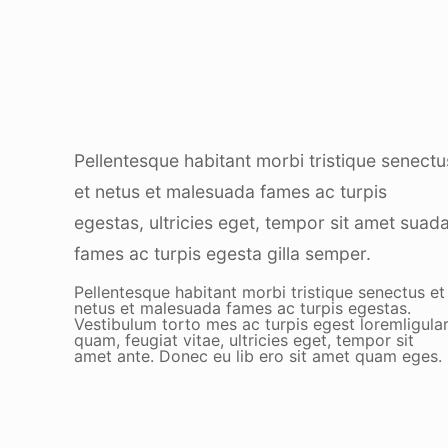
Pellentesque habitant morbi tristique senectu
et netus et malesuada fames ac turpis
egestas, ultricies eget, tempor sit amet suad
fames ac turpis egesta gilla semper.
Pellentesque habitant morbi tristique senectus et
netus et malesuada fames ac turpis egestas.
Vestibulum torto mes ac turpis egest loremligula
quam, feugiat vitae, ultricies eget, tempor sit
amet ante. Donec eu lib ero sit amet quam eges.