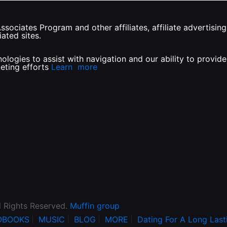
sociates Program and other affiliates, affiliate advertisi
ated sites.
ologies to assist with navigation and our ability to provi
keting efforts
Learn more
l Rights Reserved.
Muffin group
OBOOKS
MUSIC
BLOG
MORE
Dating For A Long Last