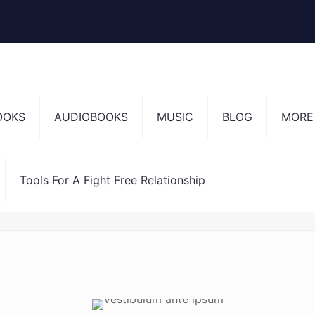
OOKS
AUDIOBOOKS
MUSIC
BLOG
MORE
Tools For A Fight Free Relationship