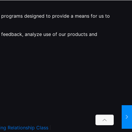
ng programs designed to provide a means for us to
de feedback, analyze use of our products and
ing Relationship Class