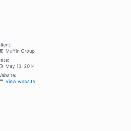
lient:
Muffin Group
ate:
May 13, 2014
ebsite:
View website