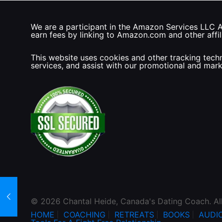
We are a participant in the Amazon Services LLC As
earn fees by linking to Amazon.com and other affili
This website uses cookies and other tracking techn
services, and assist with our promotional and mar
© 2026 Chantal Heide, Canada's Dating Coach. Al
HOME
COACHING
RETREATS
BOOKS
AUDI