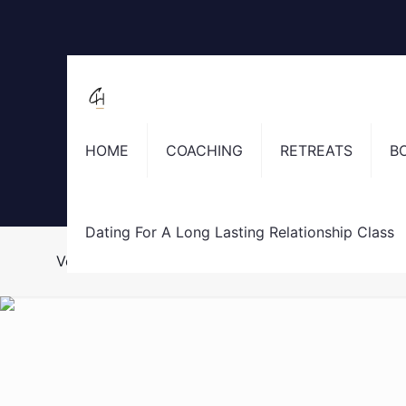
HOME
COACHING
RETREATS
B
Dating For A Long Lasting Relationship Class
Vestibulum ante ipsum