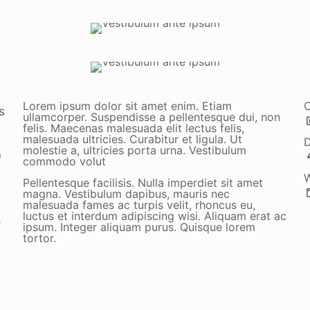
Lorem ipsum dolor sit amet enim. Etiam
C
s
ullamcorper. Suspendisse a pellentesque dui, non
felis. Maecenas malesuada elit lectus felis,
malesuada ultricies. Curabitur et ligula. Ut
D
molestie a, ultricies porta urna. Vestibulum
a
commodo volut
W
Pellentesque facilisis. Nulla imperdiet sit amet
magna. Vestibulum dapibus, mauris nec
malesuada fames ac turpis velit, rhoncus eu,
luctus et interdum adipiscing wisi. Aliquam erat ac
r
ipsum. Integer aliquam purus. Quisque lorem
tortor.