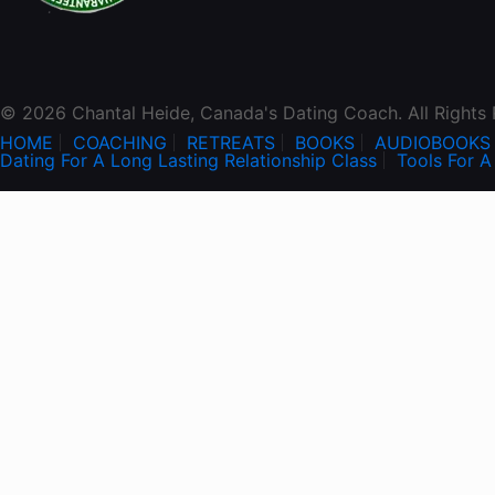
© 2026 Chantal Heide, Canada's Dating Coach. All Rights
HOME
COACHING
RETREATS
BOOKS
AUDIOBOOKS
Dating For A Long Lasting Relationship Class
Tools For A