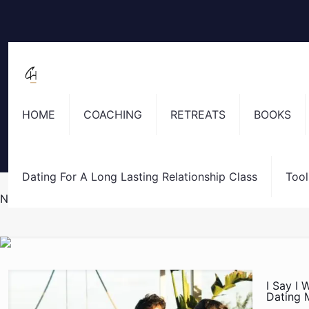
HOME
COACHING
RETREATS
BOOKS
Dating For A Long Lasting Relationship Class
Tool
No More Assholes
I Say I 
Dating 