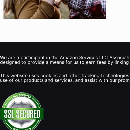
We are a participant in the Amazon Services LLC Associates
designed to provide a means for us to earn fees by linking
This website uses cookies and other tracking technologies 
use of our products and services, and assist with our pro