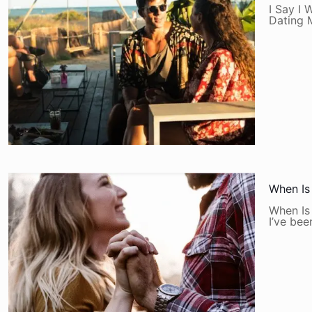
I Say I 
Dating 
When Is
When Is
I’ve be