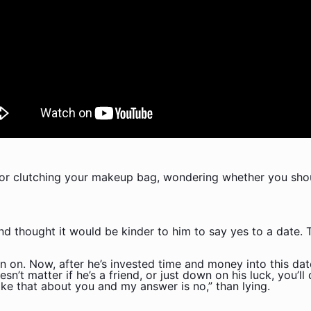
ror clutching your makeup bag, wondering whether you shou
d thought it would be kinder to him to say yes to a date. Th
n on. Now, after he’s invested time and money into this date
sn’t matter if he’s a friend, or just down on his luck, you’l
 like that about you and my answer is no,” than lying.