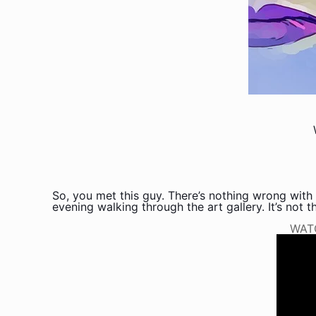
So, you met this guy. There’s nothing wrong with 
evening walking through the art gallery. It’s not tha
WAT