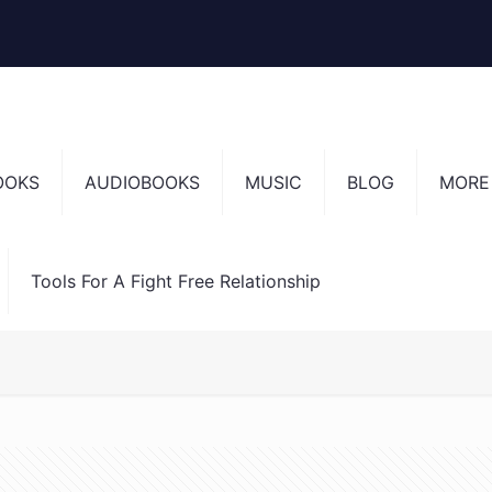
OOKS
AUDIOBOOKS
MUSIC
BLOG
MORE
Tools For A Fight Free Relationship
en’t into (and how not to do that again!)