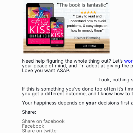
Need help figuring the whole thing out? Let’s
wor
your peace of mind, and I’m adept at giving the p
Love you want ASAP.
Look, nothing s
If this is something you’ve done too often it’s ti
you get a different outcome, and I know how to tri
Your happiness depends on
your
decisions first
Share:
Share on facebook
Facebook
Share on twitter