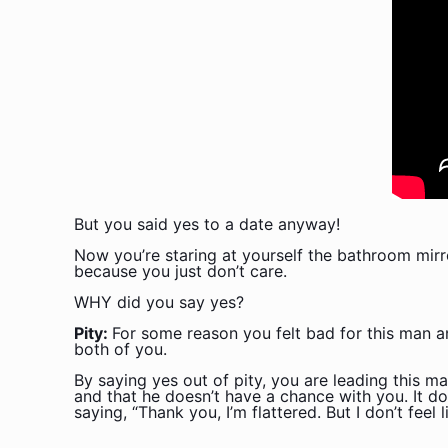
But you said yes to a date anyway!
Now you’re staring at yourself the bathroom mir
because you just don’t care.
WHY did you say yes?
Pity:
For some reason you felt bad for this man an
both of you.
By saying yes out of pity, you are leading this ma
and that he doesn’t have a chance with you. It doe
saying, “Thank you, I’m flattered. But I don’t feel