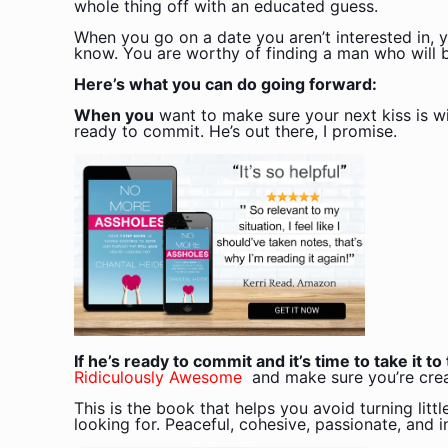
whole thing off with an educated guess.
When you go on a date you aren’t interested in, y
know. You are worthy of finding a man who will be
Here’s what you can do going forward:
When you
want to make sure your next kiss is w
ready to commit. He’s out there, I promise.
If he’s ready to commit and it’s time to take it t
Ridiculously Awesome
and make sure you’re crea
This is the book that helps you avoid turning litt
looking for. Peaceful, cohesive, passionate, and i