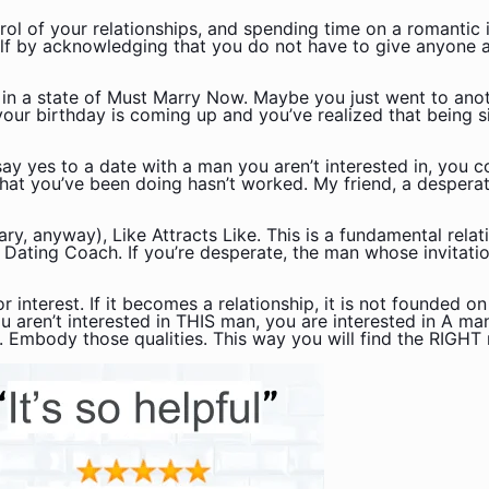
ol of your relationships, and spending time on a romantic 
lf by acknowledging that you do not have to give anyone a
 in a state of Must Marry Now. Maybe you just went to ano
 your birthday is coming up and you’ve realized that being s
y yes to a date with a man you aren’t interested in, you c
hat you’ve been doing hasn’t worked. My friend, a desperat
ry, anyway), Like Attracts Like. This is a fundamental rela
 Dating Coach. If you’re desperate, the man whose invitati
 interest. If it becomes a relationship, it is not founded on
ou aren’t interested in THIS man, you are interested in A m
r. Embody those qualities. This way you will find the RIGHT