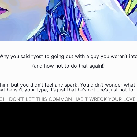
Why you said “yes” to going out with a guy you weren’t int
(and how not to do that again!)
him, but you didn’t feel any spark. You didn’t wonder what 
t he isn’t your type, it’s just that he’s not…he’s just not for
CH: DON’T LET THIS COMMON HABIT WRECK YOUR LOVE L