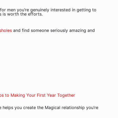
for men you’re genuinely interested in getting to
 is worth the efforts.
sholes
and find someone seriously amazing and
ps to Making Your First Year Together
de helps you create the Magical relationship you’re