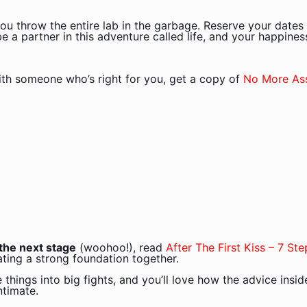
ou throw the entire lab in the garbage. Reserve your dates 
 a partner in this adventure called life, and your happiness
ith someone who’s right for you, get a copy of
No More As
o the next stage
(woohoo!), read
After The First Kiss
– 7 Ste
ting a strong foundation together.
le things into big fights, and you’ll love how the advice insi
ntimate.