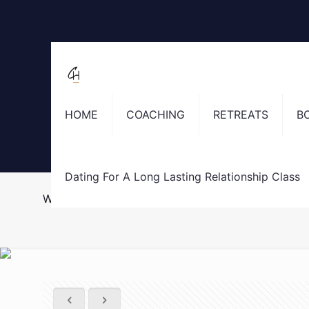
HOME
COACHING
RETREATS
B
Dating For A Long Lasting Relationship Class
Why you said “yes” to going out with a guy you wer