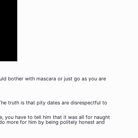
ld bother with mascara or just go as you are
e truth is that pity dates are disrespectful to
, you have to tell him that it was all for naught
l do more for him by being politely honest and