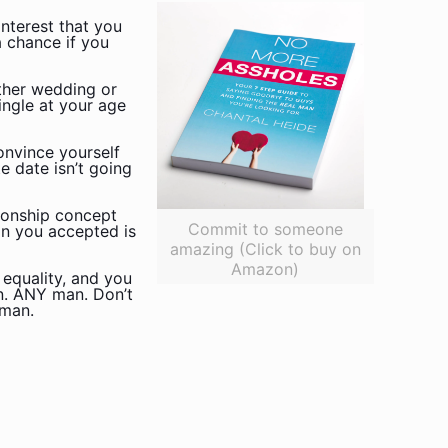
interest that you
 chance if you
ther wedding or
ingle at your age
onvince yourself
e date isn’t going
tionship concept
Commit to someone
on you accepted is
amazing (Click to buy on
Amazon)
 equality, and you
an. ANY man. Don’t
 man.