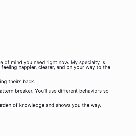
e of mind you need right now. My specialty is
 feeling happier, clearer, and on your way to the
ing theirs back.
attern breaker. You’ll use different behaviors so
 burden of knowledge and shows you the way.