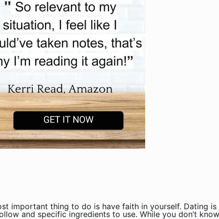
st important thing to do is have faith in yourself. Dating 
ollow and specific ingredients to use. While you don’t kno