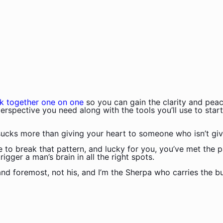
k together one on one
so you can gain the clarity and peac
erspective you need along with the tools you’ll use to start
ucks more than giving your heart to someone who isn’t giv
me to break that pattern, and lucky for you, you’ve met the p
gger a man’s brain in all the right spots.
 and foremost, not his, and I’m the Sherpa who carries the