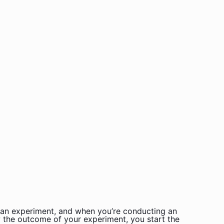
is an experiment, and when you’re conducting an
w the outcome of your experiment, you start the