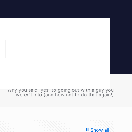
Home
Blog
Communication
Why you said “yes” to going out with a guy you
weren’t into (and how not to do that again!)
Show all