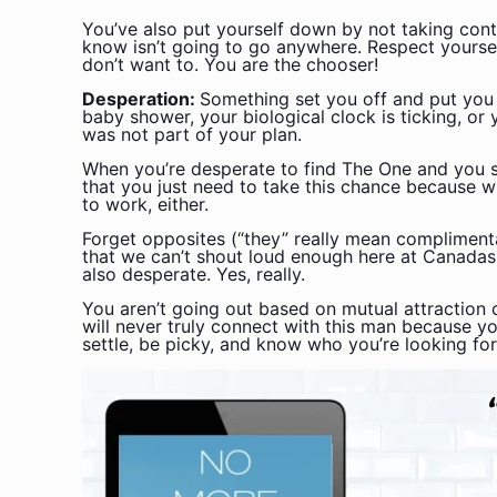
You’ve also put yourself down by not taking contr
know isn’t going to go anywhere. Respect yourse
don’t want to. You are the chooser!
Desperation:
Something set you off and put you
baby shower, your biological clock is ticking, or
was not part of your plan.
When you’re desperate to find The One and you sa
that you just need to take this chance because w
to work, either.
Forget opposites (“they” really mean complimenta
that we can’t shout loud enough here at Canadas
also desperate. Yes, really.
You aren’t going out based on mutual attraction or
will never truly connect with this man because y
settle, be picky, and know who you’re looking fo