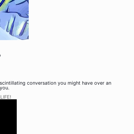
o
scintillating conversation you might have over an
 you.
IFE!