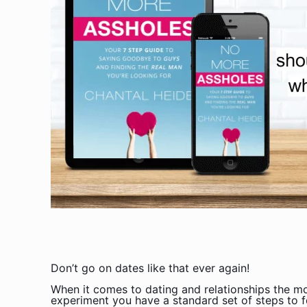
Don’t go on dates like that ever again!
When it comes to dating and relationships the mo
experiment you have a standard set of steps to f